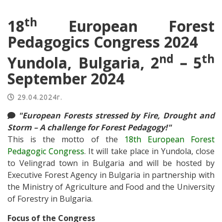
th
18
European Forest
Pedagogics Congress 2024
nd
th
Yundola, Bulgaria, 2
– 5
September 2024
29.04.2024г.
"European Forests stressed by Fire, Drought and
Storm – A challenge for Forest Pedagogy!"
This is the motto of the
18th European Forest
Pedagogic Congress
. It will take place in Yundola, close
to Velingrad town in Bulgaria and will be hosted by
Executive Forest Agency in Bulgaria in partnership with
the Ministry of Agriculture and Food and the University
of Forestry in Bulgaria.
Focus of the Congress