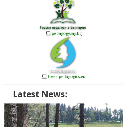
pedagogy.iag.bg
forestpedagogics.eu
Latest News: