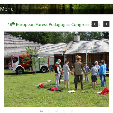
Menu
th
18
European Forest Pedagogics Congress 2024