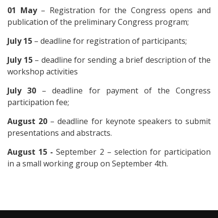
01 May
– Registration for the Congress opens and
publication of the preliminary Congress program;
July 15
– deadline for registration of participants;
July 15
– deadline for sending a brief description of the
workshop activities
July 30
– deadline for payment of the Congress
participation fee;
August 20
– deadline for keynote speakers to submit
presentations and abstracts.
August 15 -
September 2 – selection for participation
in a small working group on September 4th.