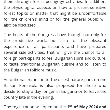
them through forest pedagogy activities. In addition,
the physiological aspects on how to present sensitive
forest topics or matter that might be uncomfortable
for the children`s mind or for the general public will
also be discussed.
The hosts of the Congress have though not only for
the productive work, but also for the pleasant
experience of all participants and have prepared
several side activities, that will give the chance to all
foreign participants to feel Bulgarian spirit and culture,
to taste traditional Bulgarian cuisine and to listen to
the Bulgarian folklore music.
An optional excursion to the oldest nature park on the
Balkan Peninsula is also proposed for those who
decide to stay a day longer in Bulgaria or to leave the
country late in the evening.
st
The registration will open on the
1
of May 2024 and