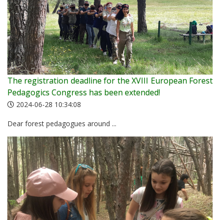
The registration deadline for the XVIII European Forest
Pedagogics Congress has been extended!
2024-06-28 10:34:08
Dear forest pedagogues around ...