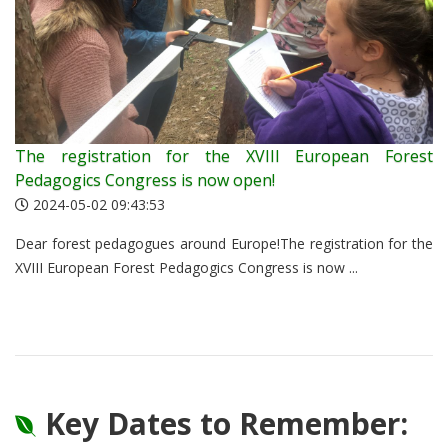
The registration for the XVIII European Forest
Pedagogics Congress is now open!
2024-05-02 09:43:53
Dear forest pedagogues around Europe!The registration for the
XVIII European Forest Pedagogics Congress is now ...
Key Dates to Remember: