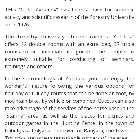
TEFR "G. St. Avramov" has been a base for scientific
activity and scientific research of the Forestry University
since 1926.
The Forestry University student campus "Yundola"
offers 12 double rooms with an extra bed, 37 triple
rooms to accommodate its guests. The complex is
extremely suitable for conducting of seminars,
trainings and others.
In the surroundings of Yundola, you can enjoy the
wonderful nature following the various options for
half-day or full-day routes that can be done on foot, by
mountain bike, by vehicle or combined. Guests can also
take advantage of the services of the horse base in the
"Starina" area, as well as the places for picnics and
outdoor games in the Hunting Fence, in the town of
Filibeliyska Polyana, the town of Banyata, the town of
Torishka and others remarkable corners of the area.