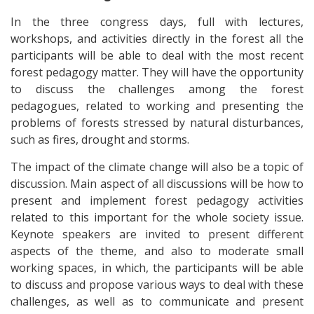
In the three congress days, full with lectures,
workshops, and activities directly in the forest all the
participants will be able to deal with the most recent
forest pedagogy matter. They will have the opportunity
to discuss the challenges among the forest
pedagogues, related to working and presenting the
problems of forests stressed by natural disturbances,
such as fires, drought and storms.
The impact of the climate change will also be а topic of
discussion. Main aspect of all discussions will be how to
present and implement forest pedagogy activities
related to this important for the whole society issue.
Keynote speakers are invited to present different
aspects of the theme, and also to moderate small
working spaces, in which, the participants will be able
to discuss and propose various ways to deal with these
challenges, as well as to communicate and present