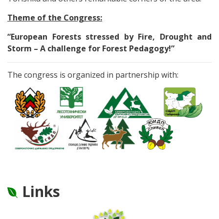
Theme of the Congress:
“European Forests stressed by Fire, Drought and
Storm – A challenge for Forest Pedagogy!”
The congress is organized in partnership with:
Links