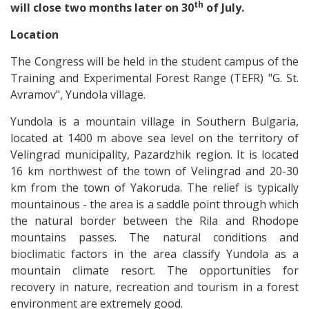
th
will close two months later on 30
of July.
Location
The Congress will be held in the student campus of the
Training and Experimental Forest Range (TEFR) "G. St.
Avramov", Yundola village.
Yundola is a mountain village in Southern Bulgaria,
located at 1400 m above sea level on the territory of
Velingrad municipality, Pazardzhik region. It is located
16 km northwest of the town of Velingrad and 20-30
km from the town of Yakoruda. The relief is typically
mountainous - the area is a saddle point through which
the natural border between the Rila and Rhodope
mountains passes. The natural conditions and
bioclimatic factors in the area classify Yundola as a
mountain climate resort. The opportunities for
recovery in nature, recreation and tourism in a forest
environment are extremely good.